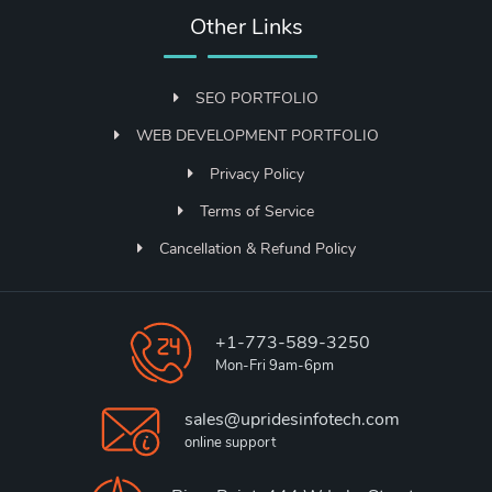
Other Links
SEO PORTFOLIO
WEB DEVELOPMENT PORTFOLIO
Privacy Policy
Terms of Service
Cancellation & Refund Policy
+1-773-589-3250
Mon-Fri 9am-6pm
sales@upridesinfotech.com
online support