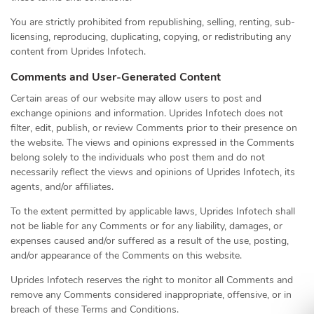
You are strictly prohibited from republishing, selling, renting, sub-
licensing, reproducing, duplicating, copying, or redistributing any
content from Uprides Infotech.
Comments and User-Generated Content
Certain areas of our website may allow users to post and
exchange opinions and information. Uprides Infotech does not
filter, edit, publish, or review Comments prior to their presence on
the website. The views and opinions expressed in the Comments
belong solely to the individuals who post them and do not
necessarily reflect the views and opinions of Uprides Infotech, its
agents, and/or affiliates.
To the extent permitted by applicable laws, Uprides Infotech shall
not be liable for any Comments or for any liability, damages, or
expenses caused and/or suffered as a result of the use, posting,
and/or appearance of the Comments on this website.
Uprides Infotech reserves the right to monitor all Comments and
remove any Comments considered inappropriate, offensive, or in
breach of these Terms and Conditions.