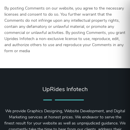
By posting Comments on our website, you agree to the necessary
licenses and consent to do so. You further warrant that the
Comments do not infringe upon any intellectual property rights,
contain any defamatory or unlawful material, or promote any
commercial or unlawful activities. By posting Comments, you grant
Uprides Infotech a non-exclusive license to use, reproduce, edit,
and authorize others to use and reproduce your Comments in any
form or media
UpRides Infotech
We provide Graphics Designing, Website Development, and Digital
Marketing services at honest prices. We endeavor to serve the
finest result for your website as well as unprejudiced guidance. We
constantly take the time to hear from our clients, address their