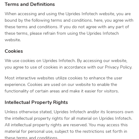
Terms and Definitions
When accessing and using the Uprides Infotech website, you are
bound by the following terms and conditions. here, you agree with
these terms and conditions. If you do not agree with any part of
these terms, please refrain from using the Uprides Infotech
website.
Cookies
We use cookies on Uprides Infotech. By accessing our website,
you agree to use of cookies in accordance with our Privacy Policy.
Most interactive websites utilize cookies to enhance the user
experience. Cookies are used on our website to enable the
functionality of certain areas and make it easier for visitors.
Intellectual Property Rights
Unless otherwise stated, Uprides Infotech and/or its licensors own
the intellectual property rights for all material on Uprides Infotech.
All intellectual property rights are reserved. You may access this
material for personal use, subject to the restrictions set forth in
these terms and conditions.