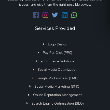
issues, and give them the right possible advice.
Services Provided
Logo Design
Pay Per Click (PPC)
eCommerce Solutions
Social Media Optimization
Google My Business (GMB)
Social Media Marketing (SMO)
Online Reputation Management
Search Engine Optimization (SEO)