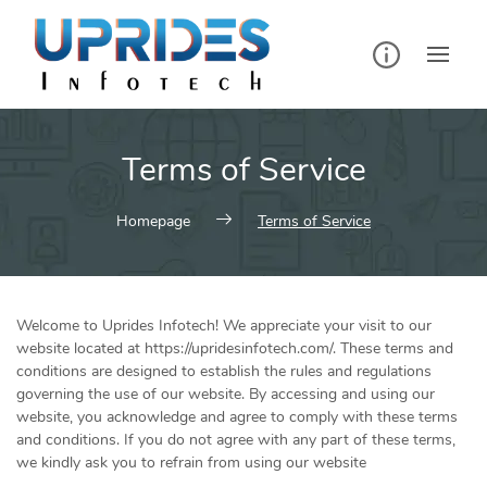
Skip
to
content
Terms of Service
Homepage
Terms of Service
Welcome to Uprides Infotech! We appreciate your visit to our
website located at https://upridesinfotech.com/. These terms and
conditions are designed to establish the rules and regulations
governing the use of our website. By accessing and using our
website, you acknowledge and agree to comply with these terms
and conditions. If you do not agree with any part of these terms,
we kindly ask you to refrain from using our website