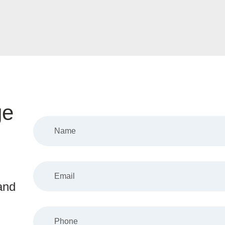
ge
and