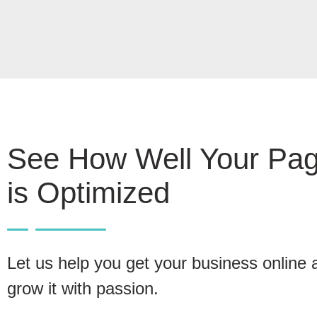
See How Well Your Pa
is Optimized
Let us help you get your business online 
grow it with passion.