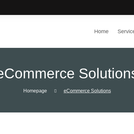
Home
Servic
eCommerce Solution
Homepage
eCommerce Solutions