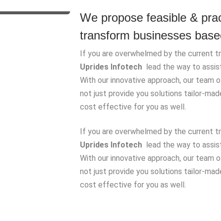
We propose feasible & pract
transform businesses based
If you are overwhelmed by the current tre
Uprides Infotech
lead the way to assist 
With our innovative approach, our team 
not just provide you solutions tailor-ma
cost effective for you as well.
If you are overwhelmed by the current tre
Uprides Infotech
lead the way to assist 
With our innovative approach, our team 
not just provide you solutions tailor-ma
cost effective for you as well.