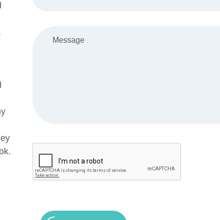
d
,
d
my
ley
ok.