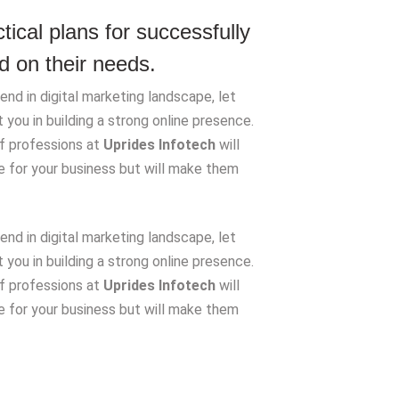
ical plans for successfully
 on their needs.
nd in digital marketing landscape, let
you in building a strong online presence.
of professions at
Uprides Infotech
will
de for your business but will make them
nd in digital marketing landscape, let
you in building a strong online presence.
of professions at
Uprides Infotech
will
de for your business but will make them