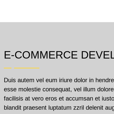
E-COMMERCE DEVE
Duis autem vel eum iriure dolor in hendreri
esse molestie consequat, vel illum dolore
facilisis at vero eros et accumsan et iust
blandit praesent luptatum zzril delenit au