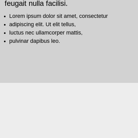
feugait nulla facilisi.
Lorem ipsum dolor sit amet, consectetur
adipiscing elit. Ut elit tellus,
luctus nec ullamcorper mattis,
pulvinar dapibus leo.