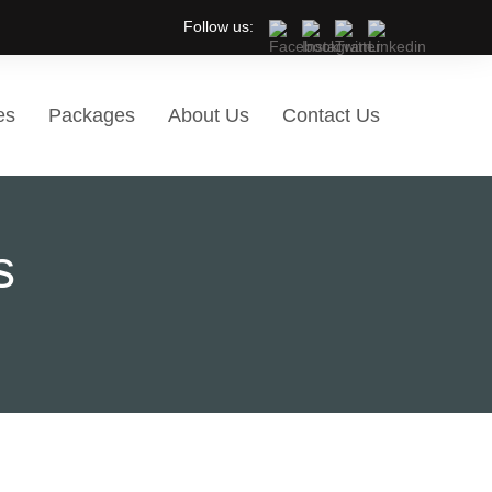
Follow us:
es
Packages
About Us
Contact Us
s