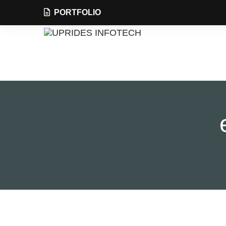
PORTFOLIO