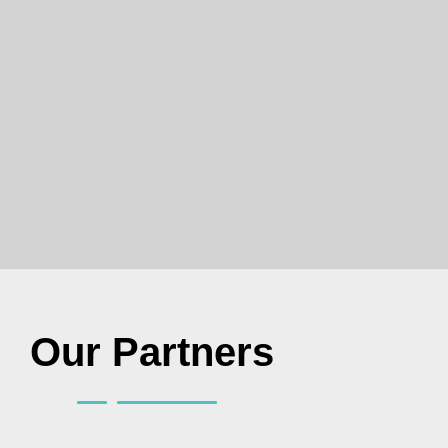
Our Partners