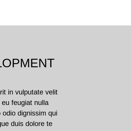
LOPMENT
t in vulputate velit
 eu feugiat nulla
o odio dignissim qui
gue duis dolore te