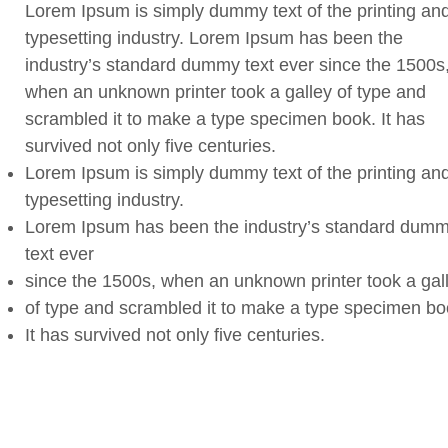
Lorem Ipsum is simply dummy text of the printing an
typesetting industry. Lorem Ipsum has been the
industry’s standard dummy text ever since the 1500s
when an unknown printer took a galley of type and
scrambled it to make a type specimen book. It has
survived not only five centuries.
Lorem Ipsum is simply dummy text of the printing an
typesetting industry.
Lorem Ipsum has been the industry’s standard dum
text ever
since the 1500s, when an unknown printer took a gal
of type and scrambled it to make a type specimen bo
It has survived not only five centuries.