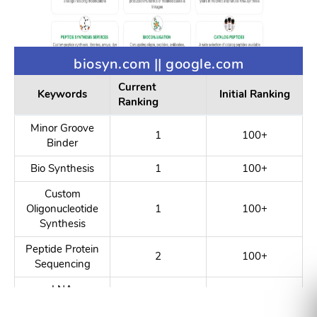
biosyn.com || google.com
Current
Keywords
Initial Ranking
Ranking
Minor Groove
1
100+
Binder
Bio Synthesis
1
100+
Custom
Oligonucleotide
1
100+
Synthesis
Peptide Protein
2
100+
Sequencing
LNA
1
100+
Conjugations