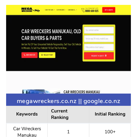
megawreckers.co.nz || google.co.nz
Current
Keywords
Initial Ranking
Ranking
Car Wreckers
1
100+
Manukau