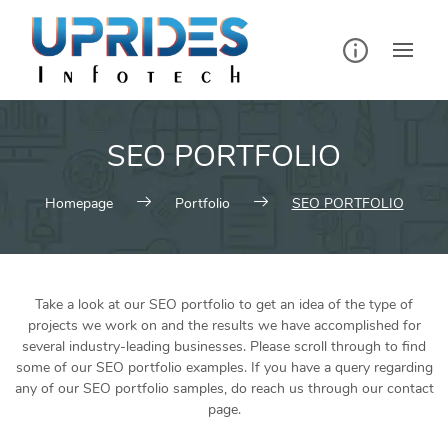
SEO PORTFOLIO
Homepage
Portfolio
SEO PORTFOLIO
Take a look at our SEO portfolio to get an idea of the type of
projects we work on and the results we have accomplished for
several industry-leading businesses. Please scroll through to find
some of our SEO portfolio examples. If you have a query regarding
any of our SEO portfolio samples, do reach us through our contact
page.