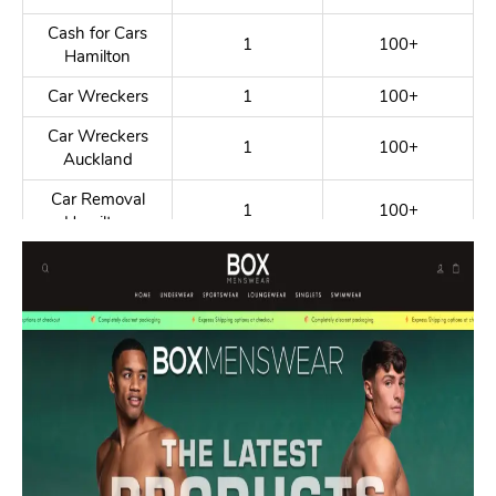
Cash for Cars
1
100+
Hamilton
Car Wreckers
1
100+
Car Wreckers
1
100+
Auckland
Car Removal
1
100+
Hamilton
Car Dismantlers
1
100+
Honda Second
1
100+
Hand Parts
Car Parts
1
100+
Hamilton