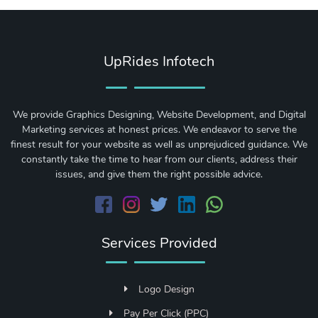
UpRides Infotech
We provide Graphics Designing, Website Development, and Digital
Marketing services at honest prices. We endeavor to serve the
finest result for your website as well as unprejudiced guidance. We
constantly take the time to hear from our clients, address their
issues, and give them the right possible advice.
Services Provided
Logo Design
Pay Per Click (PPC)