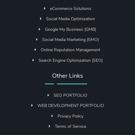
eCommerce Solutions
Social Media Optimization
Google My Business (GMB)
Social Media Marketing (SMO)
Online Reputation Management
Search Engine Optimization (SEO)
Other Links
SEO PORTFOLIO
WEB DEVELOPMENT PORTFOLIO
Privacy Policy
Terms of Service