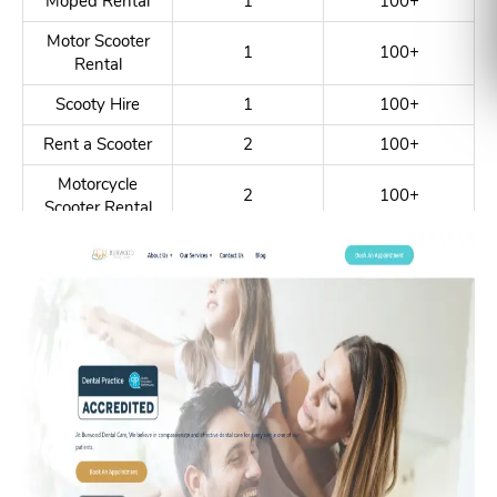
Moped Rental
1
100+
Motor Scooter
1
100+
Rental
Scooty Hire
1
100+
Rent a Scooter
2
100+
Motorcycle
2
100+
Scooter Rental
Scooter Rental
4
100+
Service
Motorbike Rent
5
100+
Motobike Hire
6
100+
Moped Hire
1
100+