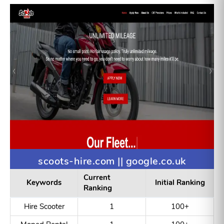
Blast Biosyn
1
100+
Pepidebody
Custom Organic
5
100+
Synthesis
scoots-hire.com || google.co.uk
Current
Keywords
Initial Ranking
Ranking
Hire Scooter
1
100+