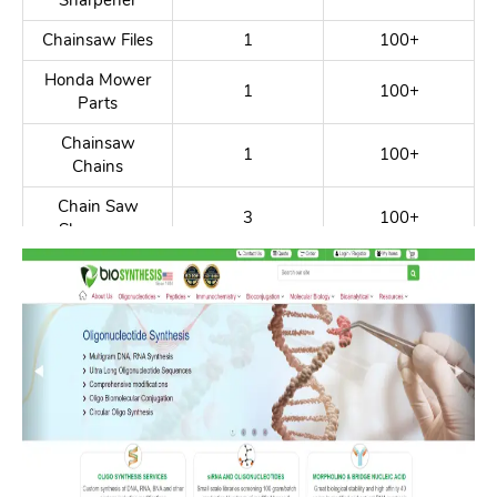
Sharpener
Chainsaw Files
1
100+
Honda Mower
1
100+
Parts
Chainsaw
1
100+
Chains
Chain Saw
3
100+
Sharpener
Chainsaw Shop
2
100+
Whipper
1
100+
Snipper Harness
Chainsaw
2
100+
Lumber Mill
Chainsaw Blade
3
100+
Chainsaw Parts
1
100+