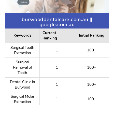
burwooddentalcare.com.au ||
google.com.au
Current
Keywords
Initial Ranking
Ranking
Surgical Tooth
1
100+
Extraction
Surgical
Removal of
1
100+
Tooth
Dental Clinic in
1
100+
Burwood
Surgical Molar
1
100+
Extraction