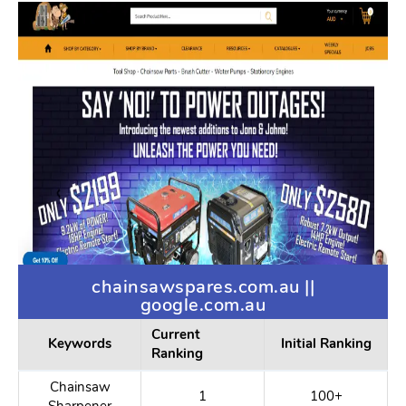
Box Undies
1
100+
Box Shorts
1
100+
Jock Menswear
1
100+
Big Trouser
1
100+
Bulge
Men Modeling
3
100+
Underwear
chainsawspares.com.au ||
google.com.au
Current
Keywords
Initial Ranking
Ranking
Chainsaw
1
100+