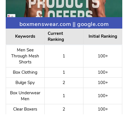
boxmenswear.com || google.com
Current
Keywords
Initial Ranking
Ranking
Men See
Through Mesh
1
100+
Shorts
Box Clothing
1
100+
Bulge Spy
2
100+
Box Underwear
1
100+
Men
Clear Boxers
2
100+
Erotic Menswear
2
100+